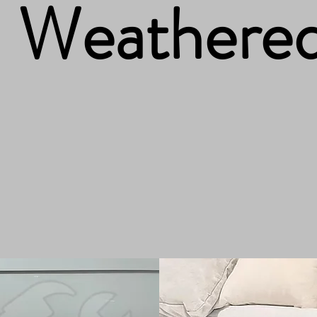
Weathere