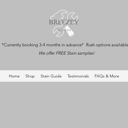
*Currently booking 3-4 months in advance* Rush options availabl
We offer FREE Stain samples!
Home
Shop
Stain Guide
Testimonials
FAQs & More