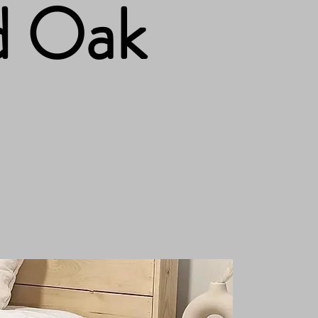
d Oak