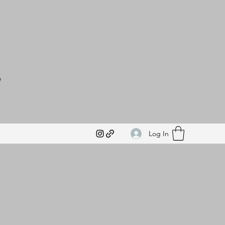
e
Log In