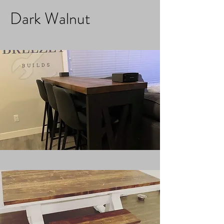
Dark Walnut