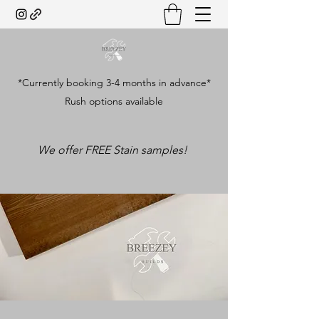
*Currently booking 3-4 months in advance*
Rush options available
We offer FREE Stain samples!