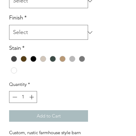
Finish
*
Stain
*
Quantity
*
Add to Cart
Custom, rustic farmhouse style barn 