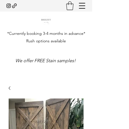
*Currently booking 3-4 months in advance*
Rush options available
We offer FREE Stain samples!