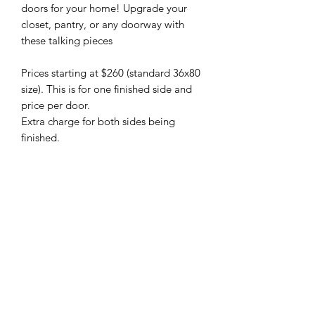
doors for your home! Upgrade your 
closet, pantry, or any doorway with 
these talking pieces

Prices starting at $260 (standard 36x80 
size). This is for one finished side and 
price per door.

Extra charge for both sides being 
finished.

Hardware is available (from $80-$150) 
depending on your desired setup.

Backer boards (board painted the 
same colour as the wall or stained to 
match the door) can also be provided 
at a small additional cost. Please 
inquire about these as your doorway 
may require this for spacing
