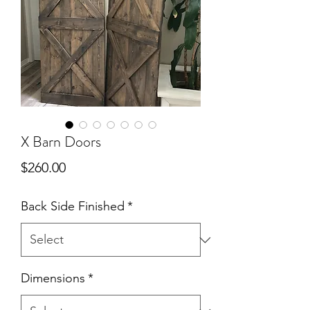
X Barn Doors
Price
$260.00
Back Side Finished
*
Dimensions
*