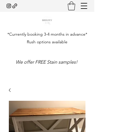
*Currently booking 3-4 months in advance*
Rush options available
We offer FREE Stain samples!