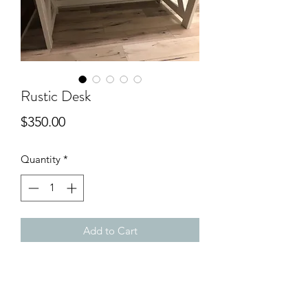
Rustic Desk
Price
$350.00
Quantity
*
Add to Cart
A simple rustic desk/table for any room
in the house.