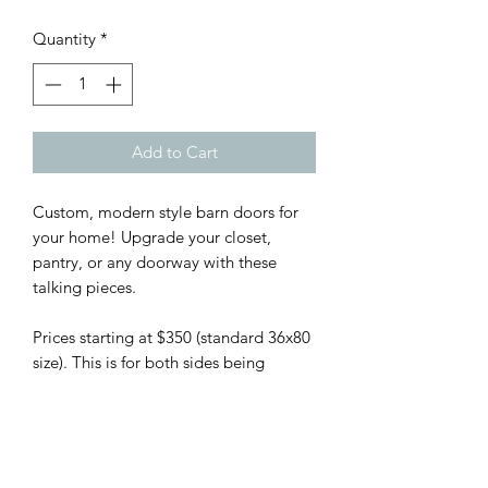
Quantity
*
Add to Cart
Custom, modern style barn doors for
your home! Upgrade your closet,
pantry, or any doorway with these
talking pieces.
Prices starting at $350 (standard 36x80
size). This is for both sides being
finished and price per door.
Hardware is available at my cost,
which I will share with you (from
$70-$150) depending on your desired