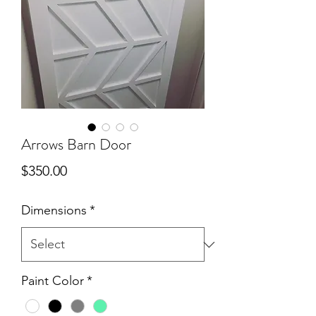
Arrows Barn Door
Price
$350.00
Dimensions
*
Paint Color
*