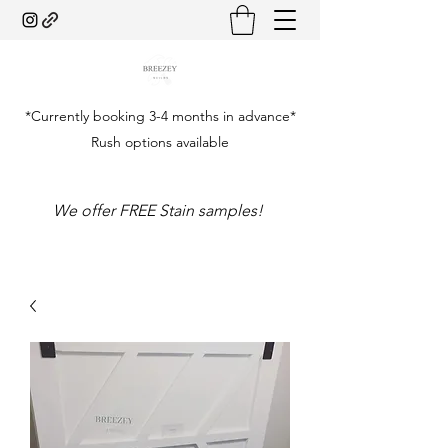
*Currently booking 3-4 months in advance*
Rush options available
We offer FREE Stain samples!